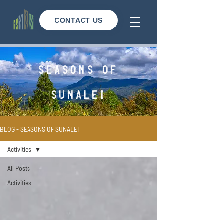
CONTACT US
seasons of
sunalei
BLOG - SEASONS OF SUNALEI
Activities
All Posts
Activities